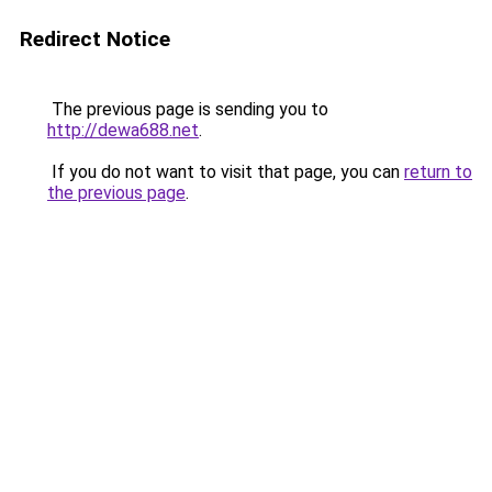
Redirect Notice
The previous page is sending you to
http://dewa688.net
.
If you do not want to visit that page, you can
return to
the previous page
.