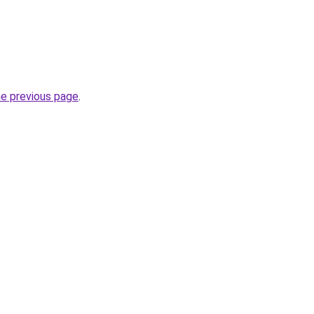
he previous page
.