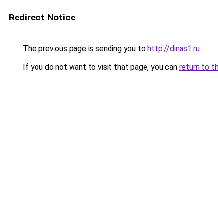
Redirect Notice
The previous page is sending you to
http://dinas1.ru
.
If you do not want to visit that page, you can
return to t