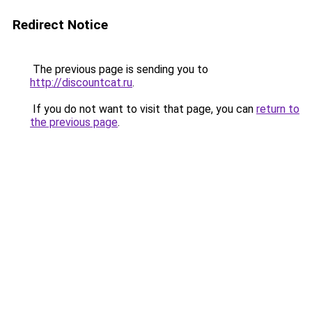
Redirect Notice
The previous page is sending you to
http://discountcat.ru
.
If you do not want to visit that page, you can
return to
the previous page
.