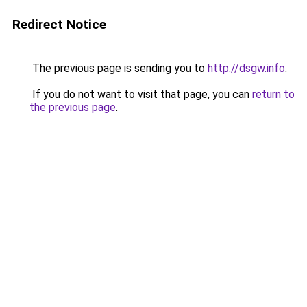
Redirect Notice
The previous page is sending you to
http://dsgw.info
.
If you do not want to visit that page, you can
return to
the previous page
.