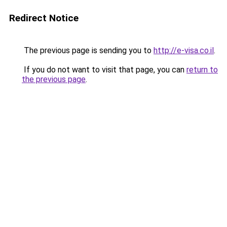
Redirect Notice
The previous page is sending you to
http://e-visa.co.il
.
If you do not want to visit that page, you can
return to
the previous page
.