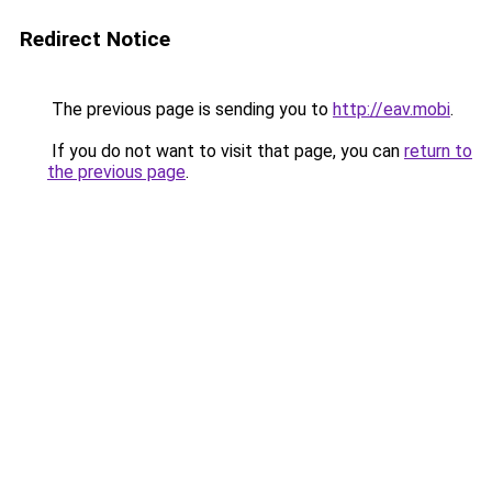
Redirect Notice
The previous page is sending you to
http://eav.mobi
.
If you do not want to visit that page, you can
return to
the previous page
.