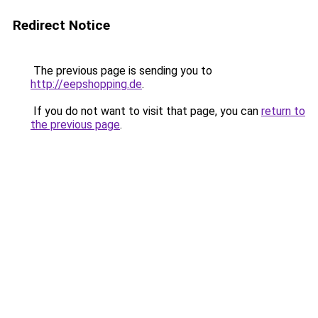
Redirect Notice
The previous page is sending you to
http://eepshopping.de
.
If you do not want to visit that page, you can
return to
the previous page
.