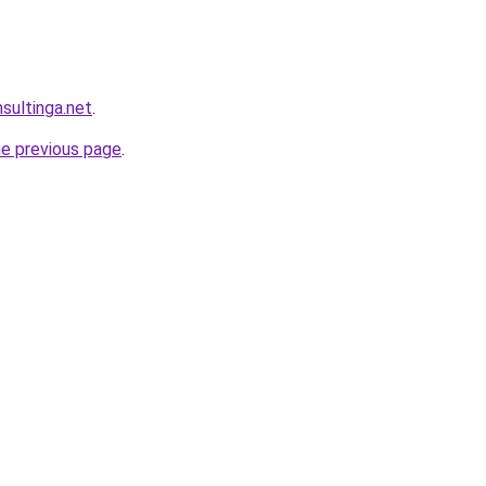
sultinga.net
.
he previous page
.