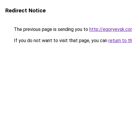
Redirect Notice
The previous page is sending you to
http://egoryevsk.con
If you do not want to visit that page, you can
return to t