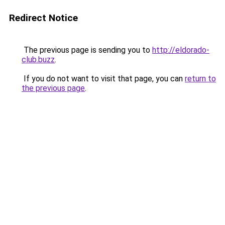
Redirect Notice
The previous page is sending you to
http://eldorado-
club.buzz
.
If you do not want to visit that page, you can
return to
the previous page
.