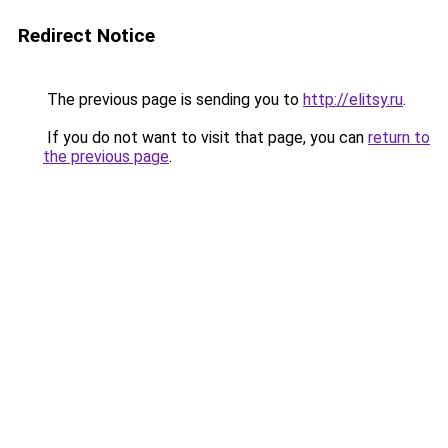
Redirect Notice
The previous page is sending you to
http://elitsy.ru
.
If you do not want to visit that page, you can
return to
the previous page
.