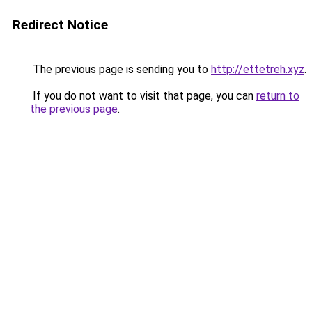
Redirect Notice
The previous page is sending you to
http://ettetreh.xyz
.
If you do not want to visit that page, you can
return to
the previous page
.