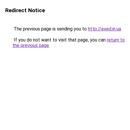
Redirect Notice
The previous page is sending you to
http://exed.in.ua
.
If you do not want to visit that page, you can
return to
the previous page
.