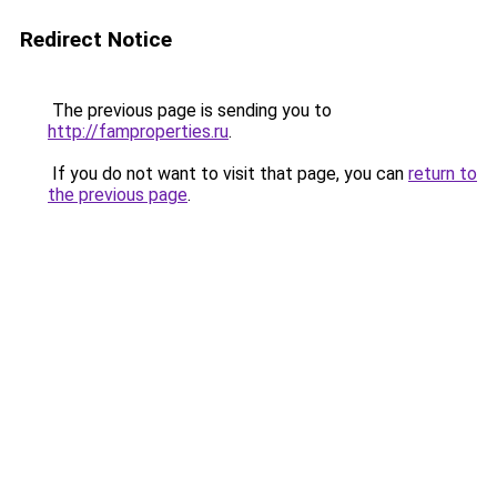
Redirect Notice
The previous page is sending you to
http://famproperties.ru
.
If you do not want to visit that page, you can
return to
the previous page
.