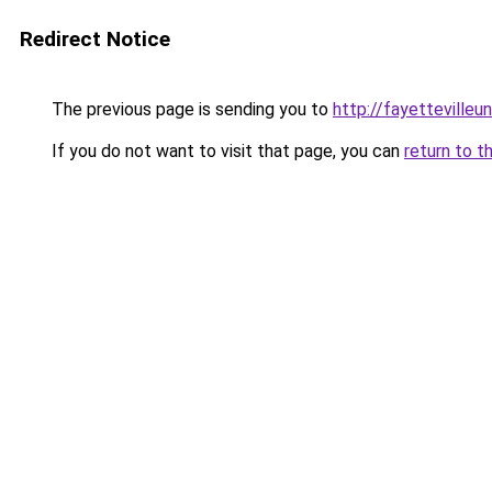
Redirect Notice
The previous page is sending you to
http://fayettevilleu
If you do not want to visit that page, you can
return to t