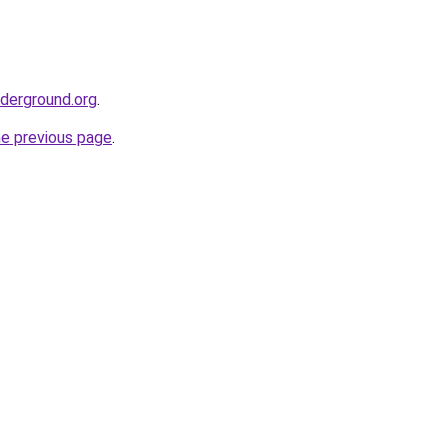
nderground.org
.
he previous page
.