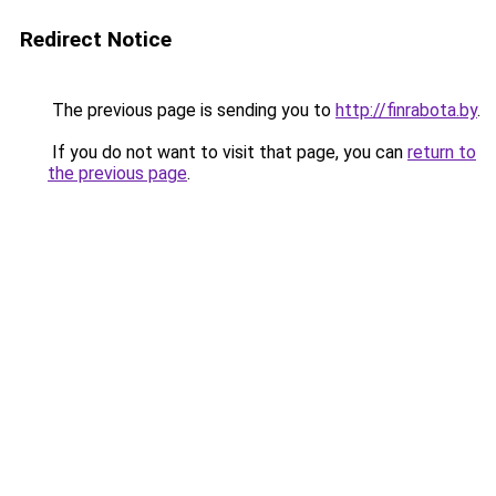
Redirect Notice
The previous page is sending you to
http://finrabota.by
.
If you do not want to visit that page, you can
return to
the previous page
.