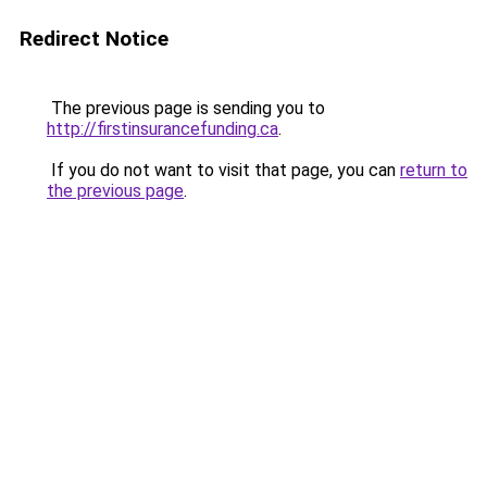
Redirect Notice
The previous page is sending you to
http://firstinsurancefunding.ca
.
If you do not want to visit that page, you can
return to
the previous page
.