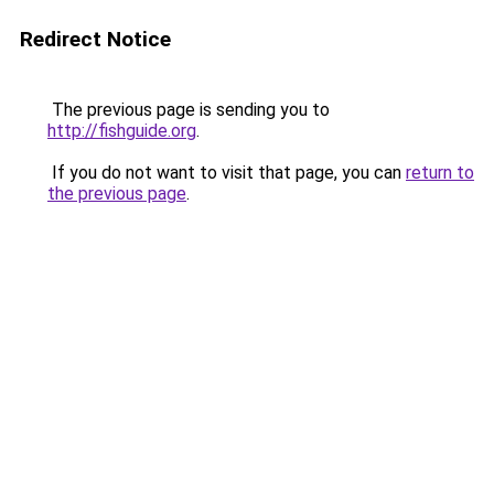
Redirect Notice
The previous page is sending you to
http://fishguide.org
.
If you do not want to visit that page, you can
return to
the previous page
.