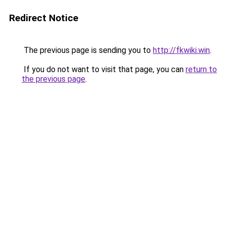
Redirect Notice
The previous page is sending you to
http://fkwiki.win
.
If you do not want to visit that page, you can
return to
the previous page
.