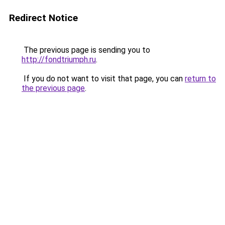
Redirect Notice
The previous page is sending you to
http://fondtriumph.ru
.
If you do not want to visit that page, you can
return to
the previous page
.