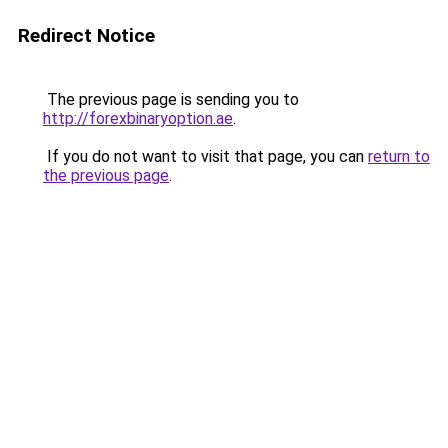
Redirect Notice
The previous page is sending you to
http://forexbinaryoption.ae
.
If you do not want to visit that page, you can
return to
the previous page
.