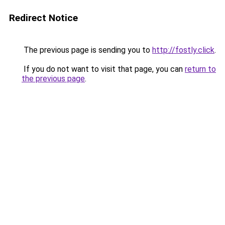
Redirect Notice
The previous page is sending you to
http://fostly.click
.
If you do not want to visit that page, you can
return to
the previous page
.