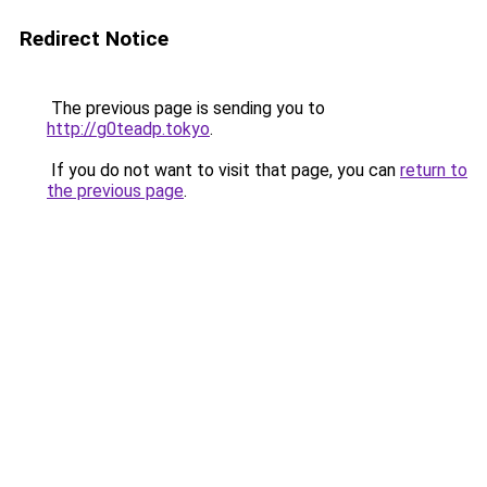
Redirect Notice
The previous page is sending you to
http://g0teadp.tokyo
.
If you do not want to visit that page, you can
return to
the previous page
.