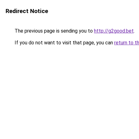
Redirect Notice
The previous page is sending you to
http://g2good.bet
.
If you do not want to visit that page, you can
return to t