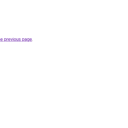
he previous page
.