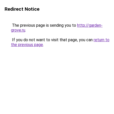
Redirect Notice
The previous page is sending you to
http://garden-
grove.ru
.
If you do not want to visit that page, you can
return to
the previous page
.