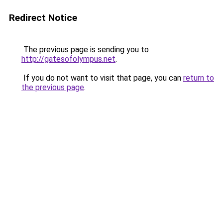
Redirect Notice
The previous page is sending you to
http://gatesofolympus.net
.
If you do not want to visit that page, you can
return to
the previous page
.