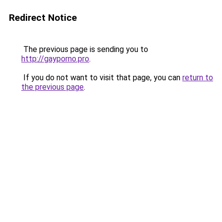
Redirect Notice
The previous page is sending you to
http://gayporno.pro
.
If you do not want to visit that page, you can
return to
the previous page
.