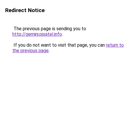
Redirect Notice
The previous page is sending you to
http://gemini.pisatel.info
.
If you do not want to visit that page, you can
return to
the previous page
.