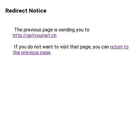
Redirect Notice
The previous page is sending you to
http://getyournet.ch
.
If you do not want to visit that page, you can
return to
the previous page
.