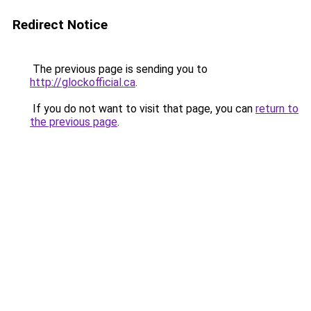
Redirect Notice
The previous page is sending you to
http://glockofficial.ca
.
If you do not want to visit that page, you can
return to
the previous page
.