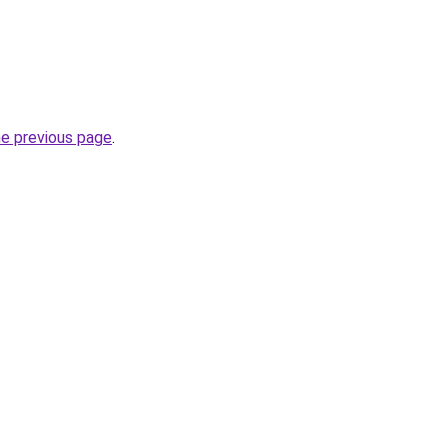
he previous page
.