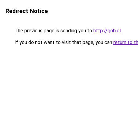
Redirect Notice
The previous page is sending you to
http://gob.cl
.
If you do not want to visit that page, you can
return to t