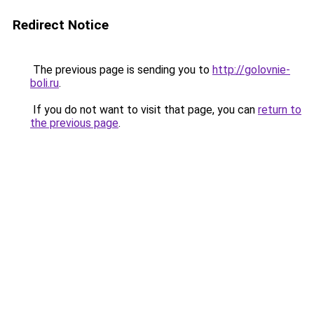
Redirect Notice
The previous page is sending you to
http://golovnie-
boli.ru
.
If you do not want to visit that page, you can
return to
the previous page
.