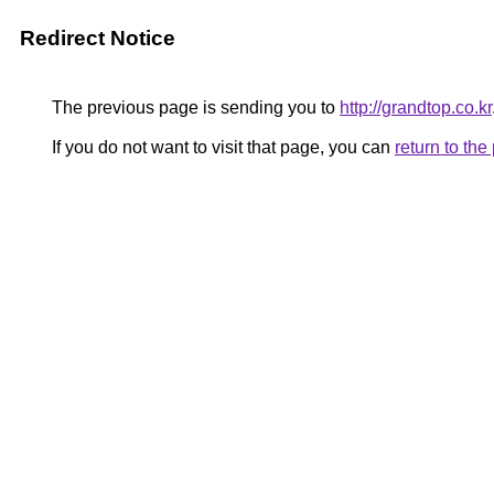
Redirect Notice
The previous page is sending you to
http://grandtop.co.kr
If you do not want to visit that page, you can
return to th