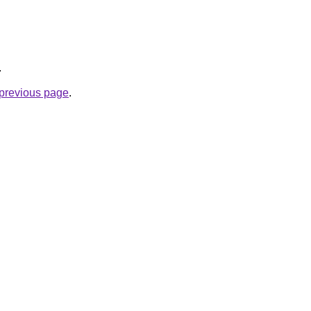
.
e previous page
.