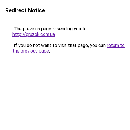
Redirect Notice
The previous page is sending you to
http://gruzok.com.ua
.
If you do not want to visit that page, you can
return to
the previous page
.