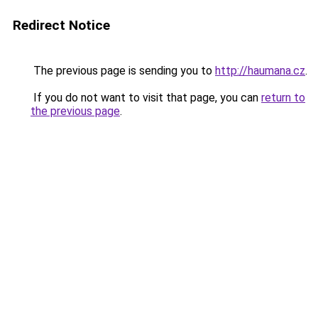
Redirect Notice
The previous page is sending you to
http://haumana.cz
.
If you do not want to visit that page, you can
return to
the previous page
.