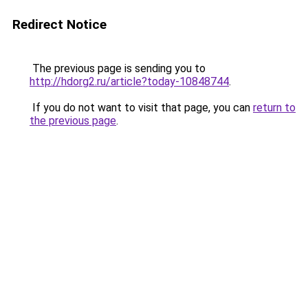
Redirect Notice
The previous page is sending you to
http://hdorg2.ru/article?today-10848744
.
If you do not want to visit that page, you can
return to
the previous page
.