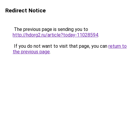
Redirect Notice
The previous page is sending you to
http://hdorg2.ru/article?today-11028594
.
If you do not want to visit that page, you can
return to
the previous page
.