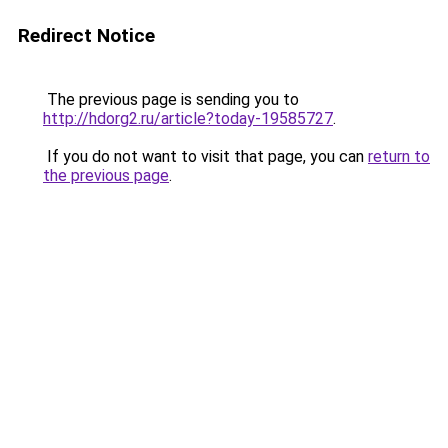
Redirect Notice
The previous page is sending you to
http://hdorg2.ru/article?today-19585727
.
If you do not want to visit that page, you can
return to
the previous page
.