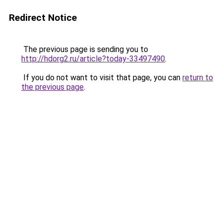
Redirect Notice
The previous page is sending you to
http://hdorg2.ru/article?today-33497490
.
If you do not want to visit that page, you can
return to
the previous page
.