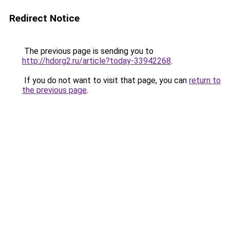
Redirect Notice
The previous page is sending you to
http://hdorg2.ru/article?today-33942268
.
If you do not want to visit that page, you can
return to
the previous page
.