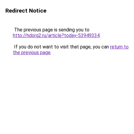
Redirect Notice
The previous page is sending you to
http://hdorg2.ru/article?today-53949334
.
If you do not want to visit that page, you can
return to
the previous page
.