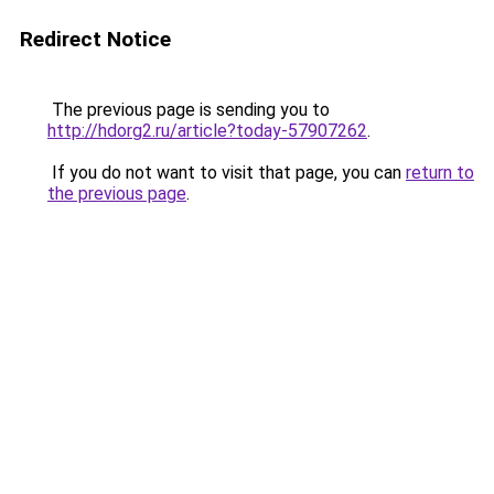
Redirect Notice
The previous page is sending you to
http://hdorg2.ru/article?today-57907262
.
If you do not want to visit that page, you can
return to
the previous page
.