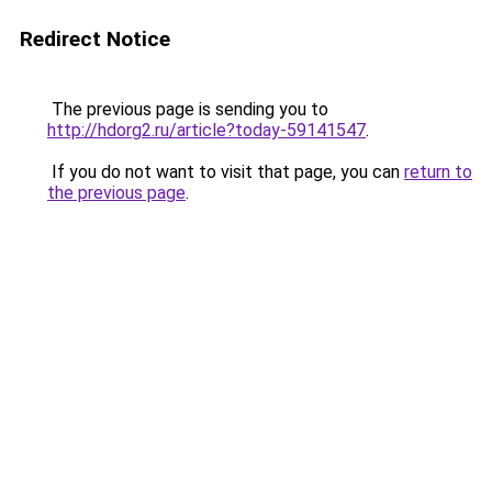
Redirect Notice
The previous page is sending you to
http://hdorg2.ru/article?today-59141547
.
If you do not want to visit that page, you can
return to
the previous page
.