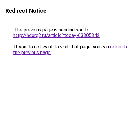
Redirect Notice
The previous page is sending you to
http://hdorg2.ru/article?today-63305342
.
If you do not want to visit that page, you can
return to
the previous page
.