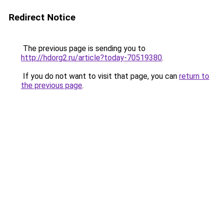
Redirect Notice
The previous page is sending you to
http://hdorg2.ru/article?today-70519380
.
If you do not want to visit that page, you can
return to
the previous page
.