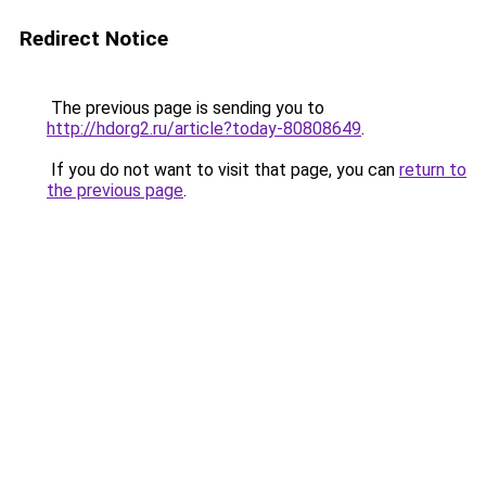
Redirect Notice
The previous page is sending you to
http://hdorg2.ru/article?today-80808649
.
If you do not want to visit that page, you can
return to
the previous page
.