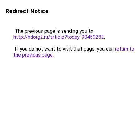
Redirect Notice
The previous page is sending you to
http://hdorg2.ru/article?today-90459282
.
If you do not want to visit that page, you can
return to
the previous page
.