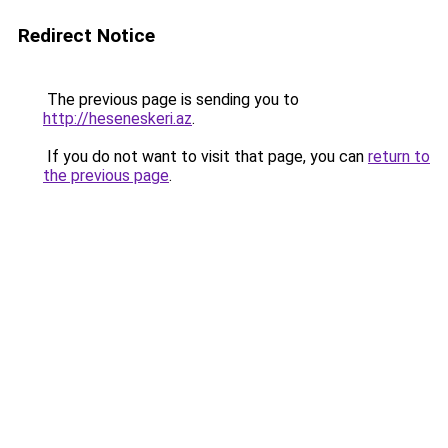
Redirect Notice
The previous page is sending you to
http://heseneskeri.az
.
If you do not want to visit that page, you can
return to
the previous page
.