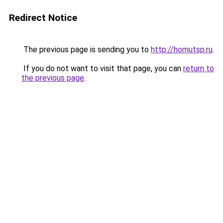
Redirect Notice
The previous page is sending you to
http://homutsp.ru
.
If you do not want to visit that page, you can
return to
the previous page
.