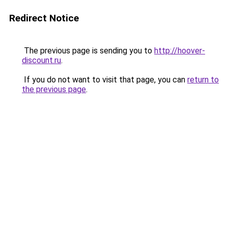
Redirect Notice
The previous page is sending you to
http://hoover-
discount.ru
.
If you do not want to visit that page, you can
return to
the previous page
.