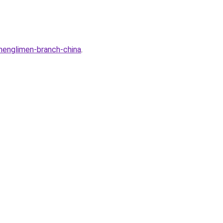
henglimen-branch-china
.