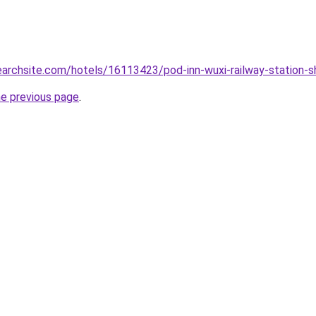
searchsite.com/hotels/16113423/pod-inn-wuxi-railway-station-s
he previous page
.