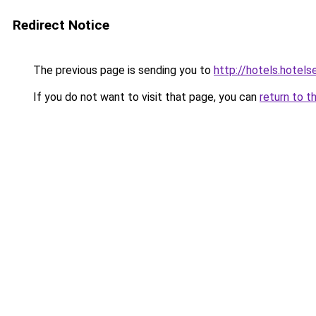
Redirect Notice
The previous page is sending you to
http://hotels.hotel
If you do not want to visit that page, you can
return to t